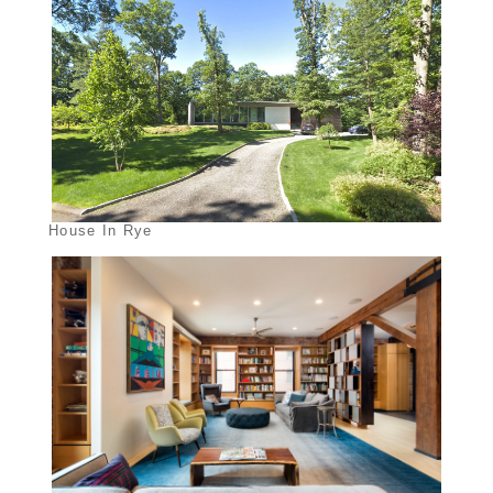
House In Rye