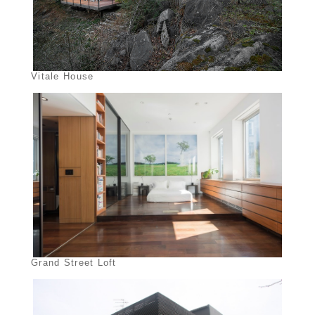
Vitale House
Grand Street Loft