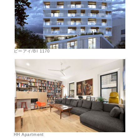
ビーアイ/BI 1170
HH Apartment