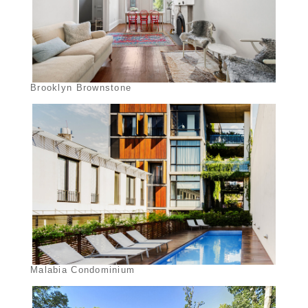
Brooklyn Brownstone
Malabia Condominium