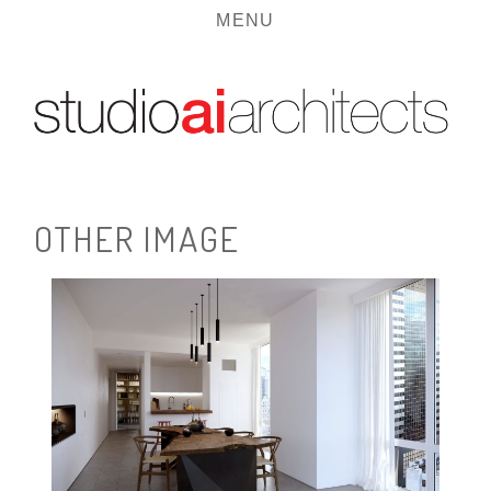
MENU
O
T
H
E
R
I
M
A
G
E