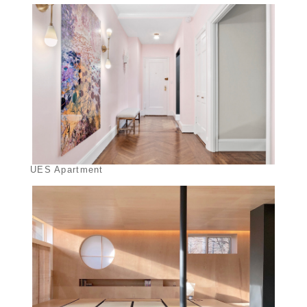
UES Apartment