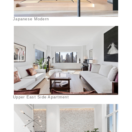
Japanese Modern
Upper East Side Apartment