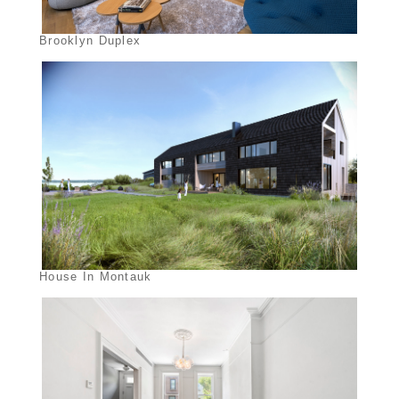
Brooklyn Duplex
House In Montauk