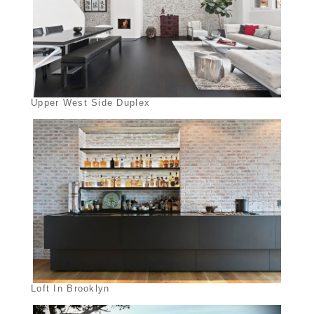
Upper West Side Duplex
Loft In Brooklyn