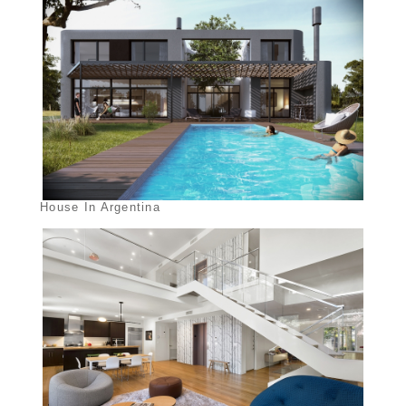
House In Argentina