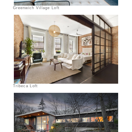
Greenwich Village Loft
Tribeca Loft