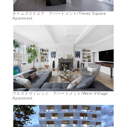
タイムズスクエア アパートメント/Times Square
Apartment
ウエストヴィレッジ アパートメント/West Village
Apartment